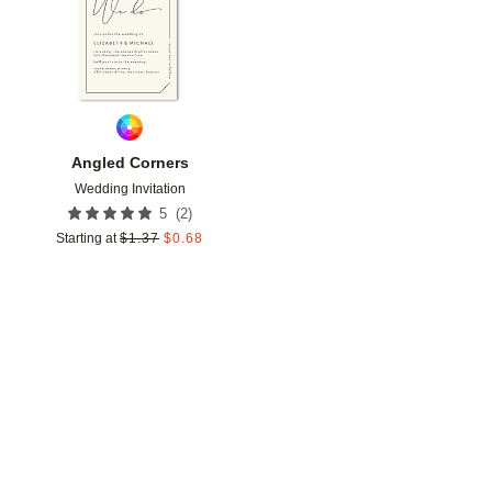
Angled Corners
Wedding Invitation
(
2
)
5
Starting at
$
1.37
$
0.68