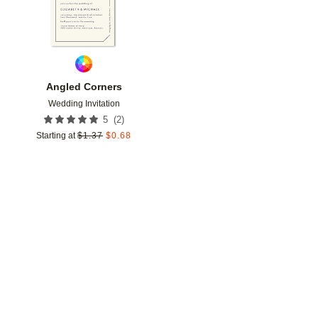
Angled Corners
Wedding Invitation
(
2
)
5
Starting at
$
1.37
$
0.68