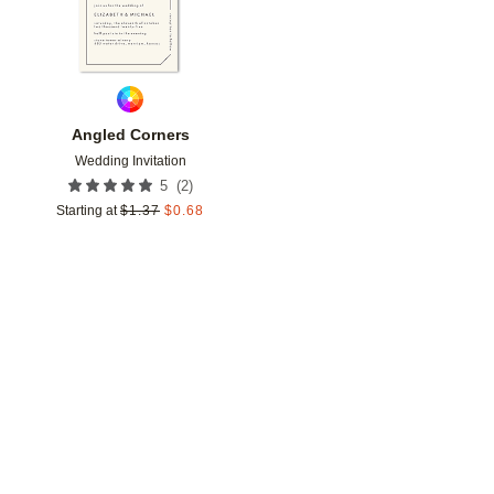
Angled Corners
Wedding Invitation
(
2
)
5
Starting at
$
1.37
$
0.68