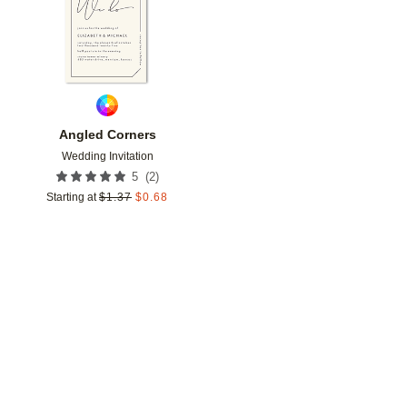
Angled Corners
Wedding Invitation
(
2
)
5
Starting at
$
1.37
$
0.68