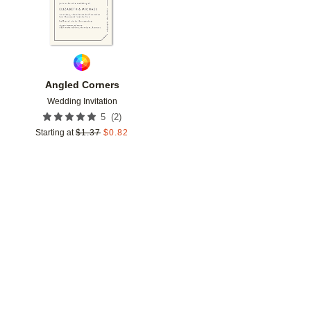
Angled Corners
Wedding Invitation
(
2
)
5
Starting at
$
1.37
$
0.82