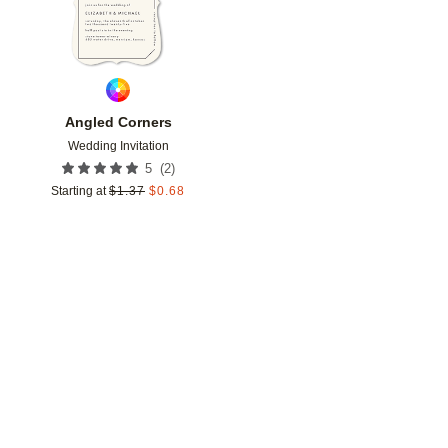
Angled Corners
Wedding Invitation
(
2
)
5
Starting at
$
1.37
$
0.68