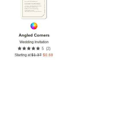
Angled Corners
Wedding Invitation
(
2
)
5
Starting at
$
1.37
$
0.68