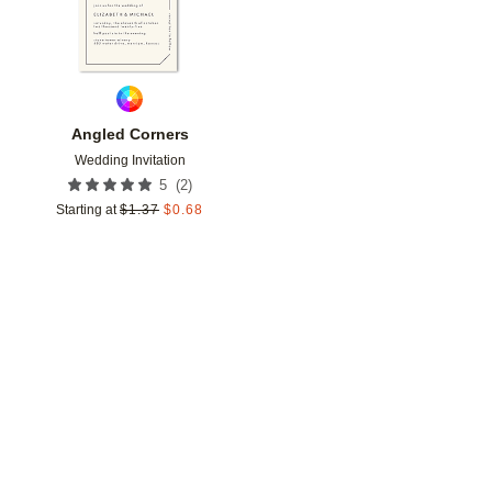
Angled Corners
Wedding Invitation
(
2
)
5
Starting at
$
1.37
$
0.68