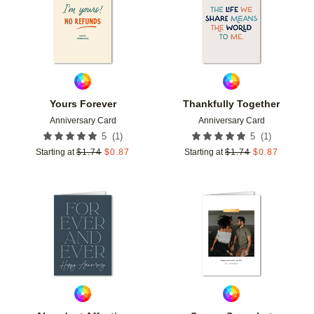
Yours Forever
Thankfully Together
Anniversary Card
Anniversary Card
(
1
)
(
1
)
5
5
Starting at
$
1.74
$
0.87
Starting at
$
1.74
$
0.87
Add to favorites
Add t