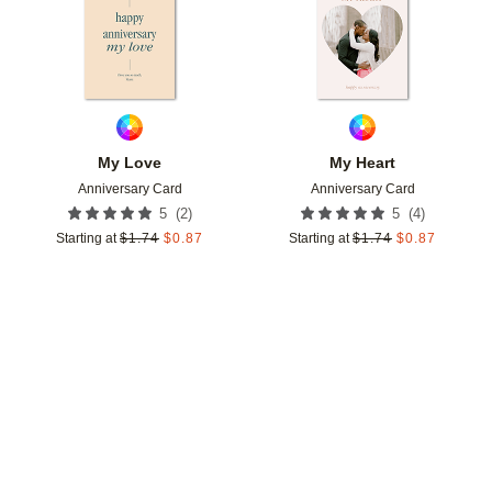
My Love
My Heart
Anniversary Card
Anniversary Card
(
2
)
(
4
)
5
5
Starting at
$
1.74
$
0.87
Starting at
$
1.74
$
0.87