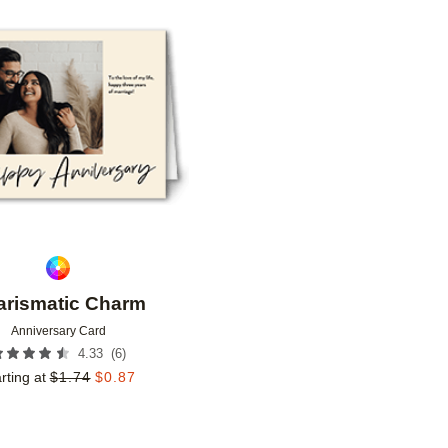
Add to favorites
arismatic Charm
Anniversary Card
(
6
)
4.33
rting at
$
1.74
$
0.87