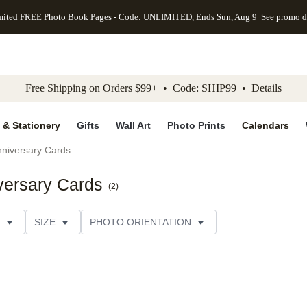
mited FREE Photo Book Pages - Code: UNLIMITED, Ends Sun, Aug 9
See promo d
kip to main content
Skip to footer
Accessibility Stateme
Free Shipping on Orders $99+ • Code: SHIP99 •
Details
 & Stationery
Gifts
Wall Art
Photo Prints
Calendars
niversary Cards
versary Cards
(
2
)
SIZE
PHOTO ORIENTATION
IONS
CARD FORMAT
PAPER TYPE
STYLE