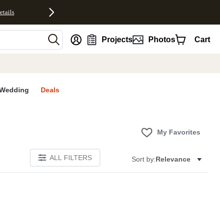
etails
nt
Projects
Photos
Cart
Wedding
Deals
My Favorites
ALL FILTERS
Sort by:
Relevance