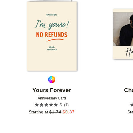
Add to favorites
Yours Forever
Ch
Anniversary Card
(
1
)
5
Starting at
$
1.74
$
0.87
Sta