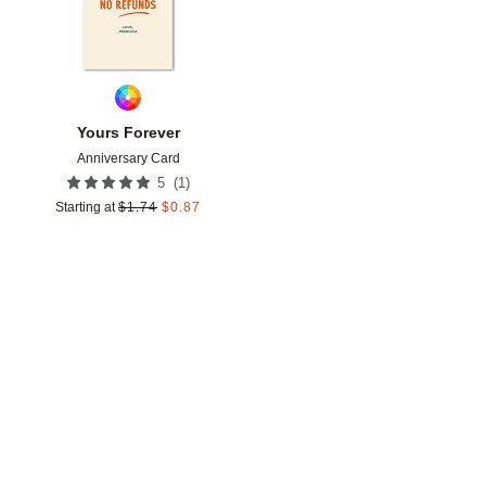
Yours Forever
Anniversary Card
(
1
)
5
Starting at
$
1.74
$
0.87