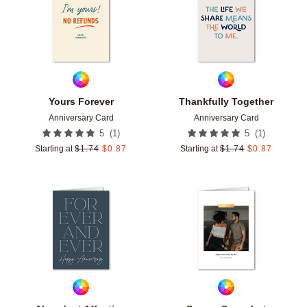
Yours Forever
Thankfully Together
Anniversary Card
Anniversary Card
(
1
)
(
1
)
5
5
Starting at
$
1.74
$
0.87
Starting at
$
1.74
$
0.87
Add to favorites
Add t