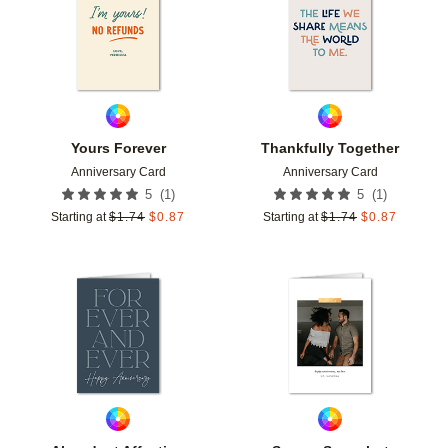
Yours Forever
Thankfully Together
Anniversary Card
Anniversary Card
(
1
)
(
1
)
5
5
Starting at
$
1.74
$
0.87
Starting at
$
1.74
$
0.87
Add to favorites
Add t