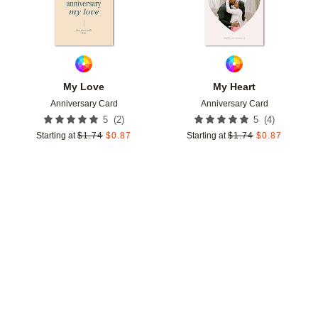
My Love
My Heart
Anniversary Card
Anniversary Card
(
2
)
(
4
)
5
5
Starting at
$
1.74
$
0.87
Starting at
$
1.74
$
0.87