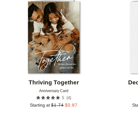
Add to favorites
Thriving Together
Ded
Anniversary Card
(
4
)
5
Starting at
$
1.74
$
0.87
Sta