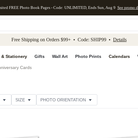
mited FREE Photo Book Pages - Code: UNLIMITED, Ends Sun, Aug 9
See promo d
kip to main content
Skip to footer
Accessibility Stateme
Free Shipping on Orders $99+ • Code: SHIP99 •
Details
 & Stationery
Gifts
Wall Art
Photo Prints
Calendars
niversary Cards
SIZE
PHOTO ORIENTATION
IONS
CARD FORMAT
PAPER TYPE
STYLE