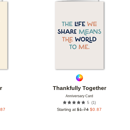
Add to favorites
Add to 
r
Thankfully Together
Anniversary Card
(
1
)
5
.87
Starting at
$
1.74
$
0.87