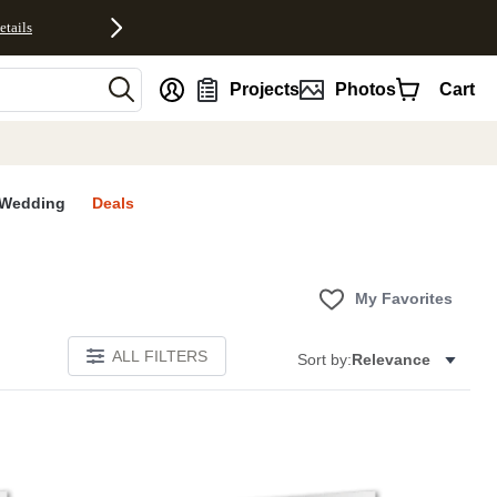
etails
nt
Projects
Photos
Cart
Wedding
Deals
My Favorites
ALL FILTERS
Sort by:
Relevance