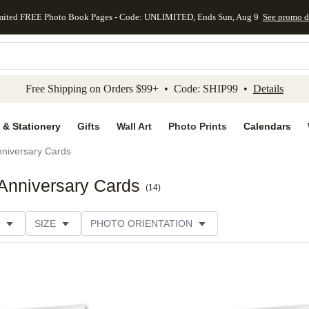
mited FREE Photo Book Pages - Code: UNLIMITED, Ends Sun, Aug 9
See promo d
kip to main content
Skip to footer
Accessibility Stateme
Free Shipping on Orders $99+ • Code: SHIP99 •
Details
 & Stationery
Gifts
Wall Art
Photo Prints
Calendars
niversary Cards
Anniversary Cards
(
14
)
SIZE
PHOTO ORIENTATION
IONS
CARD FORMAT
PAPER TYPE
STYLE