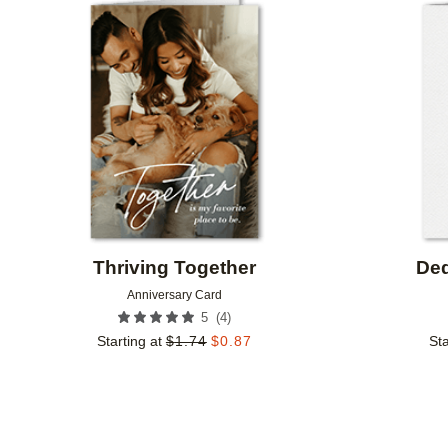
Add to favorites
Thriving Together
Ded
Anniversary Card
(
4
)
5
Starting at
$
1.74
$
0.87
Sta