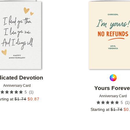
Add to favorites
icated Devotion
Anniversary Card
Yours Foreve
(
1
)
5
Anniversary Card
rting at
$
1.74
$
0.87
(
1
)
5
Starting at
$
1.74
$
0