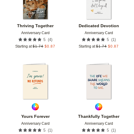
Thriving Together
Dedicated Devotion
Anniversary Card
Anniversary Card
(
4
)
(
1
)
5
5
Starting at
$
1.74
$
0.87
Starting at
$
1.74
$
0.87
Add to favorites
Add t
Yours Forever
Thankfully Together
Anniversary Card
Anniversary Card
(
1
)
(
1
)
5
5