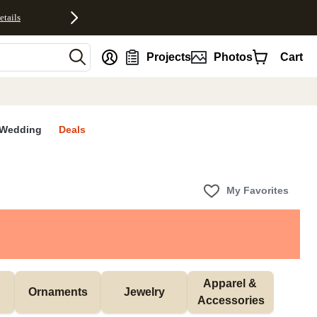
etails
nt
Projects
Photos
Cart
Wedding
Deals
My Favorites
Apparel & 
Ornaments
Jewelry
Accessories