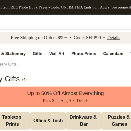
mited FREE Photo Book Pages - Code: UNLIMITED, Ends Sun, Aug 9
See promo d
kip to main content
Skip to footer
Accessibility Stateme
Free Shipping on Orders $99+ • Code: SHIP99 •
Details
 & Stationery
Gifts
Wall Art
Photo Prints
Calendars
ary Gifts
 Gifts
(
4
)
Up to 50% Off Almost Everything
Ends Sun, Aug 9 •
Details
Tabletop 
Drinkware & 
Puzzles & 
Office & Tech
Prints
Bar
Games