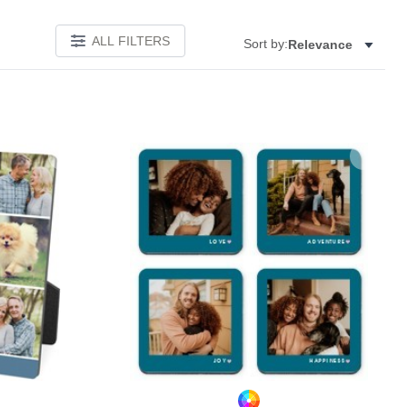
ALL FILTERS
Sort by:
Relevance
Add to favorites
Add to 