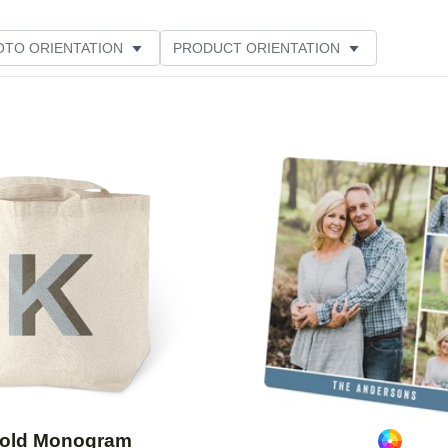
OTO ORIENTATION
PRODUCT ORIENTATION
Add to favorites
old Monogram