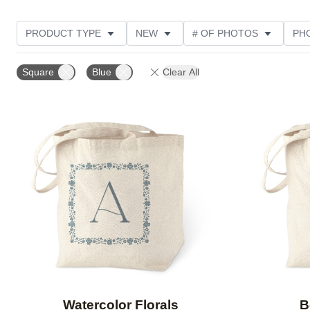
PRODUCT TYPE
NEW
# OF PHOTOS
PH
DESIGN COLOR
STYLE
CUSTOMER RATING
Square
Blue
Clear All
Add to favorites
Watercolor Florals
B