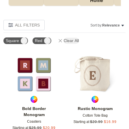
Home
P
ALL FILTERS
Sort by:
Relevance
Square
Red
Clear All
Add to favorites
Add t
Bold Border
Rustic Monogram
Monogram
Cotton Tote Bag
Coasters
Starting at
$
20.99
$
16.99
Starting at
$
25.99
$
20.99