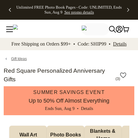
Up to 50%
50% Off All
30% Off
FREE
See
Unlimited FREE Photo Book Pages - Code: UNLIMITED, Ends
kip to main content
Skip to footer
Accessibility Stateme
Off Almost
Cards + FREE
Photo
Shipping
All
Sun, Aug 9
See promo details
Everything
Recipient
Prints +
on
Deals
- No code
Addressing -
FREE
Orders
needed,
Code:
Shipping -
$99+ -
Ends Sun,
ADDRESSING,
Code:
Code:
Aug 9
Ends Sun, Aug
SUMMER,
SHIP99
See
promo
9
Ends Sun,
See
See promo
Free Shipping on Orders $99+ • Code: SHIP99 •
Details
details
details
Aug 9
promo
details
See
promo
Gift Ideas
details
Red Square Personalized Anniversary
Gifts
(
3
)
SUMMER SAVINGS EVENT
Up to 50% Off Almost Everything
Ends Sun, Aug 9 •
Details
Blankets & 
Tab
Wall Art
Photo Books