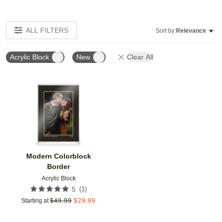
ALL FILTERS
Sort by:
Relevance
Acrylic Block
New
Clear All
Add to favorites
Modern Colorblock
Border
Acrylic Block
(
1
)
5
Starting at
$
49.99
$
29.99