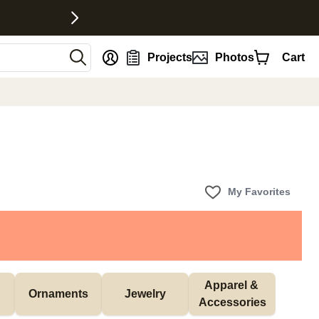
nt
Projects
Photos
Cart
My Favorites
Apparel & 
Ornaments
Jewelry
Accessories