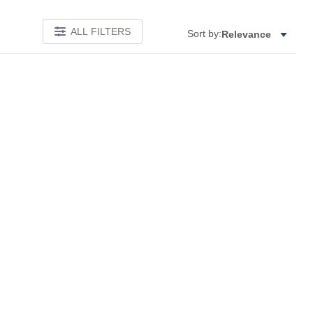
ALL FILTERS
Sort by:
Relevance