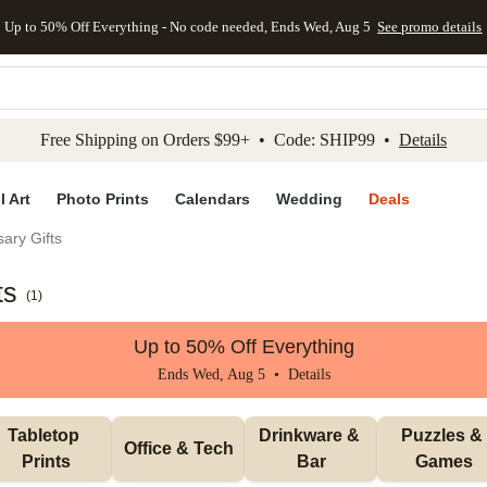
Up to 50% Off Everything - No code needed, Ends Wed, Aug 5
See promo details
kip to main content
Skip to footer
Accessibility Stateme
Free Shipping on Orders $99+ • Code: SHIP99 •
Details
l Art
Photo Prints
Calendars
Wedding
Deals
ary Gifts
ts
(
1
)
Up to 50% Off Everything
Ends Wed, Aug 5 •
Details
Tabletop 
Drinkware & 
Puzzles & 
Office & Tech
Prints
Bar
Games