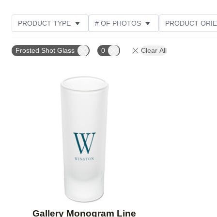
PRODUCT TYPE
# OF PHOTOS
PRODUCT ORIE
CUSTOMER RATING
Frosted Shot Glass
0
Clear All
Add to favorites
Gallery Monogram Line