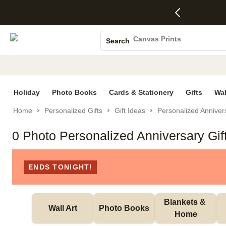
4 FREE
50% Off All
FREE
See
S
Gifts -
Cards + FREE
Shipping
All
Photo Books
Code:
Recipient
on
Deals
4FREE,
Addressing -
Orders
Canvas Prints
Search
Ends
Code:
$99+ -
Ceramic Mugs
Wed,
ADDRESSING,
Code:
Aug 5
Ends Sun, Aug
SHIP99
Holiday Cards
See
9
See
See promo
promo
details
promo
Wedding Invites
details
details
Holiday
Photo Books
Cards & Stationery
Gifts
Wal
Home
Personalized Gifts
Gift Ideas
Personalized Annivers
0 Photo Personalized Anniversary Gif
ENDS TONIGHT!
Blankets & 
Wall Art
Photo Books
Home