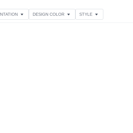
NTATION
DESIGN COLOR
STYLE