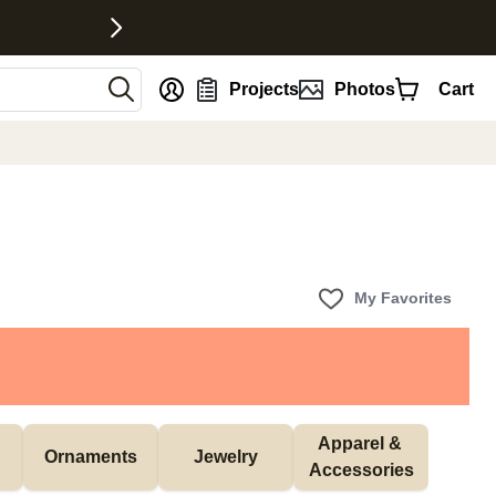
nt
Projects
Photos
Cart
My Favorites
Apparel & 
Ornaments
Jewelry
Accessories