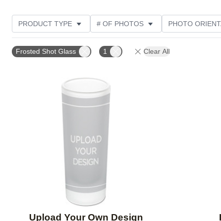
PRODUCT TYPE
# OF PHOTOS
PHOTO ORIENT
DESIGN COLOR
STYLE
CUSTOMER RATING
Frosted Shot Glass
1
Clear All
Add to favorites
Upload Your Own Design