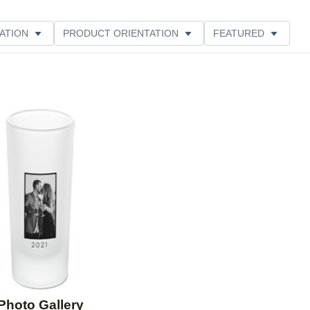
ATION
PRODUCT ORIENTATION
FEATURED
Add to favorites
Photo Gallery