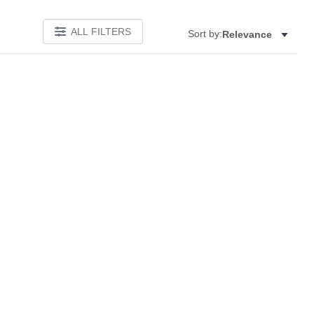
ALL FILTERS
Sort by:
Relevance