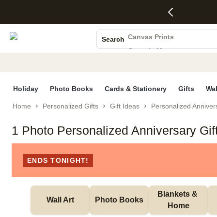
4 FREE
50% Off All
FREE
See
S
Gifts -
Cards + FREE
Shipping
All
Photo Books
Code:
Recipient
on
Deals
4FREE,
Addressing -
Orders
Canvas Prints
Search
Ends
Code:
$99+ -
Ceramic Mugs
Wed,
ADDRESSING,
Code:
Aug 5
Ends Sun, Aug
SHIP99
Holiday Cards
See
9
See
See promo
promo
details
promo
Wedding Invites
details
details
Holiday
Photo Books
Cards & Stationery
Gifts
Wal
Home
Personalized Gifts
Gift Ideas
Personalized Annivers
1 Photo Personalized Anniversary Gif
ENDS TONIGHT!
Blankets & 
Wall Art
Photo Books
Home