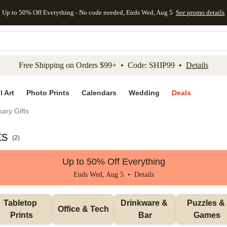
Up to 50% Off Everything - No code needed, Ends Wed, Aug 5
See promo details
kip to main content
Skip to footer
Accessibility Stateme
Free Shipping on Orders $99+ • Code: SHIP99 •
Details
l Art
Photo Prints
Calendars
Wedding
Deals
ary Gifts
ts
(
2
)
Up to 50% Off Everything
Ends Wed, Aug 5 •
Details
Tabletop 
Drinkware & 
Puzzles & 
Office & Tech
Prints
Bar
Games