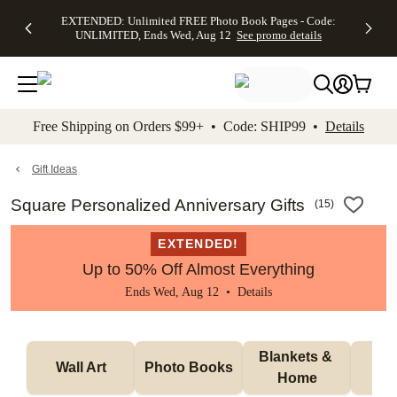
EXTENDED:
$19.99 8x10
FREE
See
EXTENDED: Unlimited FREE Photo Book Pages - Code:
kip to main content
Skip to footer
Accessibility Stateme
Up to 50%
Canvas Prints -
Shipping
All
UNLIMITED, Ends Wed, Aug 12
See promo details
Off Almost
Code:
on
Deals
Everything -
CANVASDEAL,
Orders
No code
Ends Sun, Aug
$99+ -
needed, Ends
16
Code:
Wed, Aug
SHIP99
See promo
12
See
See
details
Free Shipping on Orders $99+ • Code: SHIP99 •
Details
promo
promo
details
details
Gift Ideas
Square Personalized Anniversary Gifts
(
15
)
EXTENDED!
Up to 50% Off Almost Everything
Ends Wed, Aug 12 •
Details
Blankets & 
Tab
Wall Art
Photo Books
Home
P