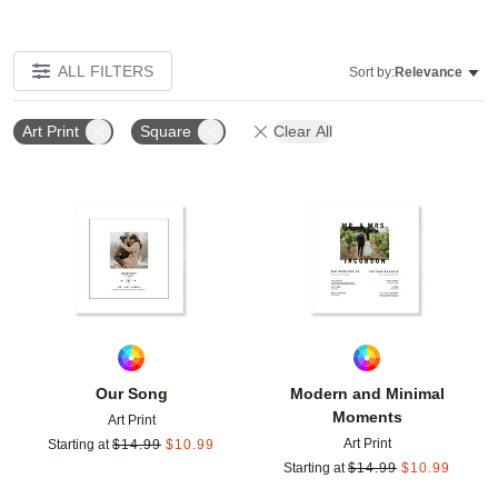
ALL FILTERS
Sort by:
Relevance
Art Print
Square
Clear All
Add to favorites
Add t
Our Song
Modern and Minimal
Moments
Art Print
Art Print
Starting at
$
14.99
$
10.99
Starting at
$
14.99
$
10.99