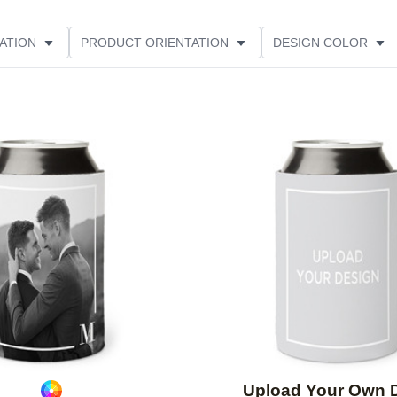
ATION
PRODUCT ORIENTATION
DESIGN COLOR
Add to favorites
Upload Your Own 