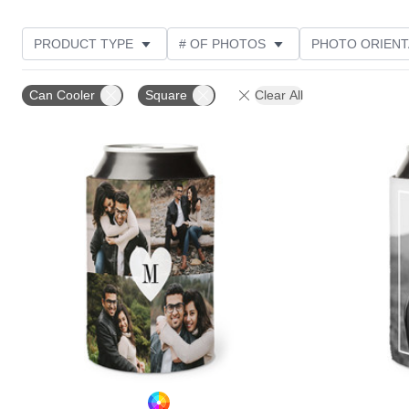
PRODUCT TYPE
# OF PHOTOS
PHOTO ORIENT
STYLE
CUSTOMER RATING
Can Cooler
Square
Clear All
Add to favorites