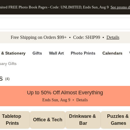
mited FREE Photo Book Pages - Code: UNLIMITED, Ends Sun, Aug 9
See promo d
kip to main content
Skip to footer
Accessibility Stateme
Free Shipping on Orders $99+ • Code: SHIP99 •
Details
 & Stationery
Gifts
Wall Art
Photo Prints
Calendars
ary Gifts
s
(
4
)
Up to 50% Off Almost Everything
Ends Sun, Aug 9 •
Details
Tabletop 
Drinkware & 
Puzzles & 
Office & Tech
Prints
Bar
Games