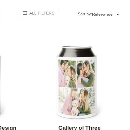
ALL FILTERS
Sort by:
Relevance
Add to favorites
Add to 
Design
Gallery of Three