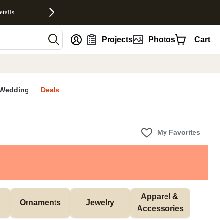
etails
nt
Projects
Photos
Cart
Wedding
Deals
My Favorites
Apparel & 
Ornaments
Jewelry
Accessories