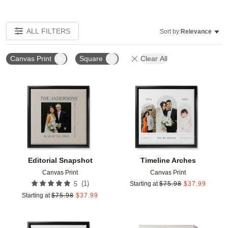
ALL FILTERS
Sort by:
Relevance
Canvas Print
Square
Clear All
Add to favorites
Add t
Editorial Snapshot
Timeline Arches
Canvas Print
Canvas Print
(
1
)
5
Starting at
$
75.98
$
37.99
Starting at
$
75.98
$
37.99