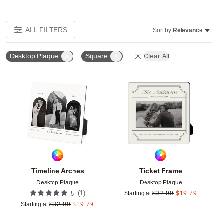
ALL FILTERS
Sort by:
Relevance
Desktop Plaque
Square
Clear All
Add to favorites
Add t
Timeline Arches
Ticket Frame
Desktop Plaque
Desktop Plaque
(
1
)
5
Starting at
$
32.99
$
19.79
Starting at
$
32.99
$
19.79