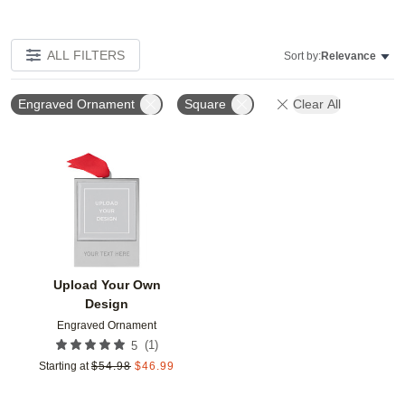
ALL FILTERS
Sort by:
Relevance
Engraved Ornament
Square
Clear All
Add to favorites
Upload Your Own
Design
Engraved Ornament
(
1
)
5
Starting at
$
54.98
$
46.99