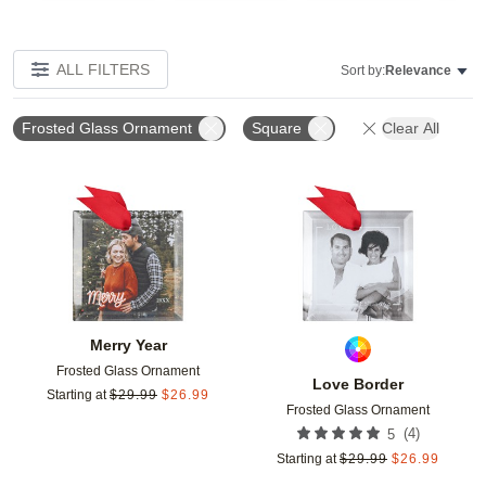
ALL FILTERS
Sort by:
Relevance
Frosted Glass Ornament
Square
Clear All
Add to favorites
Add t
Merry Year
Frosted Glass Ornament
Love Border
Starting at
$
29.99
$
26.99
Frosted Glass Ornament
(
4
)
5
Starting at
$
29.99
$
26.99