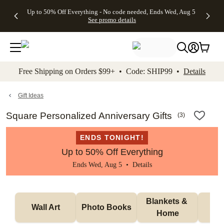
4 FREE
50% Off All
FREE
See
Up to 50% Off Everything - No code needed, Ends Wed, Aug 5
kip to main content
Skip to footer
Accessibility Stateme
Gifts -
Cards + FREE
Shipping
All
See promo details
Code:
Recipient
on
Deals
4FREE,
Addressing -
Orders
Ends
Code:
$99+ -
Wed,
ADDRESSING,
Code:
Aug 5
Ends Sun, Aug
SHIP99
See
9
See
See promo
Free Shipping on Orders $99+ • Code: SHIP99 •
Details
promo
details
promo
details
details
Gift Ideas
Square Personalized Anniversary Gifts
(
3
)
ENDS TONIGHT!
Up to 50% Off Everything
Ends Wed, Aug 5 •
Details
Blankets & 
Tab
Wall Art
Photo Books
Home
P