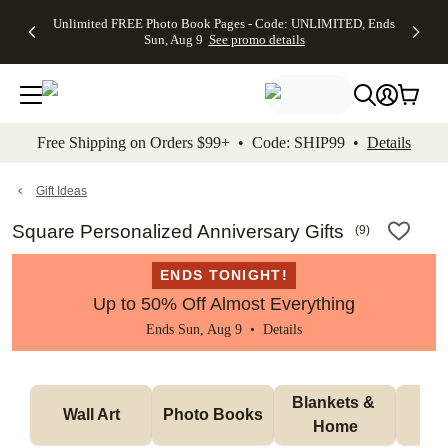
Up to 50%
50% Off All
30% Off
FREE
See
Unlimited FREE Photo Book Pages - Code: UNLIMITED, Ends
kip to main content
Skip to footer
Accessibility Stateme
Off Almost
Cards + FREE
Photo
Shipping
All
Sun, Aug 9
See promo details
Everything
Recipient
Prints +
on
Deals
- No code
Addressing -
FREE
Orders
needed,
Code:
Shipping -
$99+ -
Ends Sun,
ADDRESSING,
Code:
Code:
Aug 9
Ends Sun, Aug
SUMMER,
SHIP99
See
promo
9
Ends Sun,
See
See promo
Free Shipping on Orders $99+ • Code: SHIP99 •
Details
details
details
Aug 9
promo
details
See
promo
Gift Ideas
details
Square Personalized Anniversary Gifts
(
9
)
ENDS TONIGHT!
Up to 50% Off Almost Everything
Ends Sun, Aug 9 •
Details
Blankets & 
Tab
Wall Art
Photo Books
Home
P