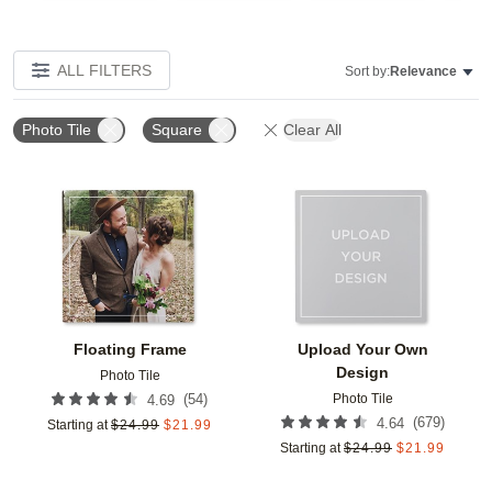
ALL FILTERS
Sort by:
Relevance
Photo Tile
Square
Clear All
Add to favorites
Add t
Floating Frame
Upload Your Own
Design
Photo Tile
Photo Tile
(
54
)
4.69
(
679
)
4.64
Starting at
$
24.99
$
21.99
Starting at
$
24.99
$
21.99