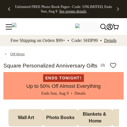
Up to 50%
50% Off All
30% Off
FREE
See
Unlimited FREE Photo Book Pages - Code: UNLIMITED, Ends
kip to main content
Skip to footer
Accessibility Stateme
Off Almost
Cards + FREE
Photo
Shipping
All
Sun, Aug 9
See promo details
Everything
Recipient
Prints +
on
Deals
- No code
Addressing -
FREE
Orders
needed,
Code:
Shipping -
$99+ -
Ends Sun,
ADDRESSING,
Code:
Code:
Aug 9
Ends Sun, Aug
SUMMER,
SHIP99
See
promo
9
Ends Sun,
See
See promo
Free Shipping on Orders $99+ • Code: SHIP99 •
Details
details
details
Aug 9
promo
details
See
promo
Gift Ideas
details
Square Personalized Anniversary Gifts
(
3
)
ENDS TONIGHT!
Up to 50% Off Almost Everything
Ends Sun, Aug 9 •
Details
Blankets & 
Tab
Wall Art
Photo Books
Home
P