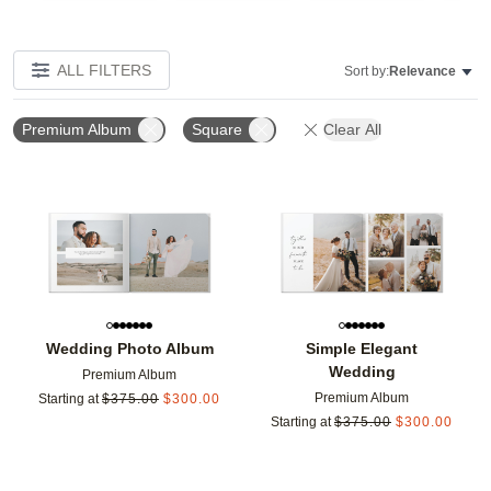
ALL FILTERS
Sort by:
Relevance
Premium Album
Square
Clear All
Add to favorites
Add t
Wedding Photo Album
Simple Elegant
Wedding
Premium Album
Premium Album
Starting at
$
375.00
$
300.00
Starting at
$
375.00
$
300.00