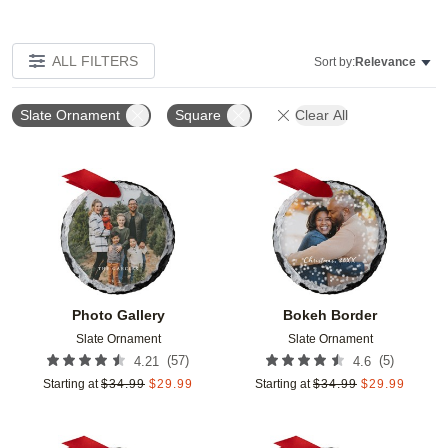
ALL FILTERS
Sort by:
Relevance
Slate Ornament
Square
Clear All
Add to favorites
Add t
Photo Gallery
Bokeh Border
Slate Ornament
Slate Ornament
(
57
)
(
5
)
4.21
4.6
Starting at
$
34.99
$
29.99
Starting at
$
34.99
$
29.99