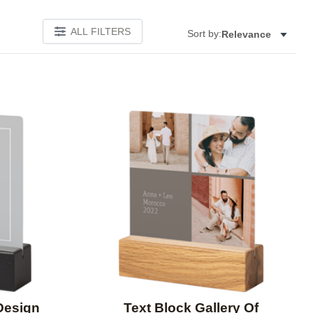
ALL FILTERS
Sort by:
Relevance
Add to favorites
Add to 
Design
Text Block Gallery Of