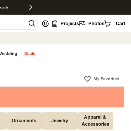
etails
nt
Projects
Photos
Cart
Wedding
Deals
My Favorites
Apparel & 
Ornaments
Jewelry
Accessories