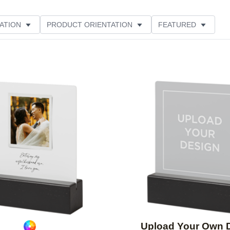
ATION
PRODUCT ORIENTATION
FEATURED
Add to favorites
Upload Your Own 