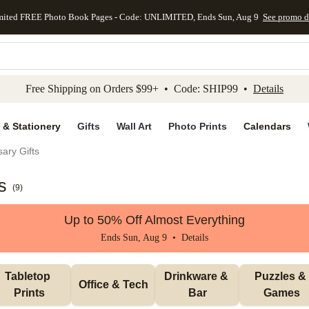
mited FREE Photo Book Pages - Code: UNLIMITED, Ends Sun, Aug 9
See promo d
kip to main content
Skip to footer
Accessibility Stateme
Free Shipping on Orders $99+ • Code: SHIP99 •
Details
 & Stationery
Gifts
Wall Art
Photo Prints
Calendars
ary Gifts
s
(
9
)
Up to 50% Off Almost Everything
Ends Sun, Aug 9 •
Details
Tabletop 
Drinkware & 
Puzzles & 
Office & Tech
Prints
Bar
Games