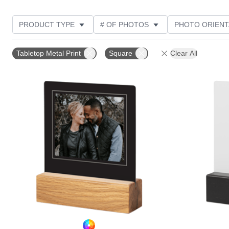
PRODUCT TYPE
# OF PHOTOS
PHOTO ORIENT
DESIGN COLOR
STYLE
CUSTOMER RATING
Tabletop Metal Print
Square
Clear All
Add to favorites