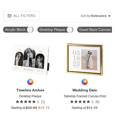
ALL FILTERS
Sort by:
Relevance
Acrylic Block
Desktop Plaque
Easel Back Canvas
Add to favorites
Add t
Timeline Arches
Wedding Date
Desktop Plaque
Tabletop Framed Canvas Print
(
1
)
(
6
)
5
5
Starting at
$
32.99
$
19.79
Starting at
$
64.99