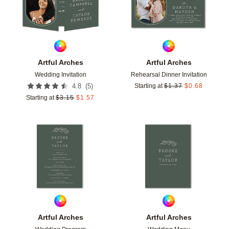
Artful Arches
Artful Arches
Wedding Invitation
Rehearsal Dinner Invitation
(
5
)
4.8
Starting at
$
1.37
$
0.68
Starting at
$
3.15
$
1.57
Add to favorites
Add t
Artful Arches
Artful Arches