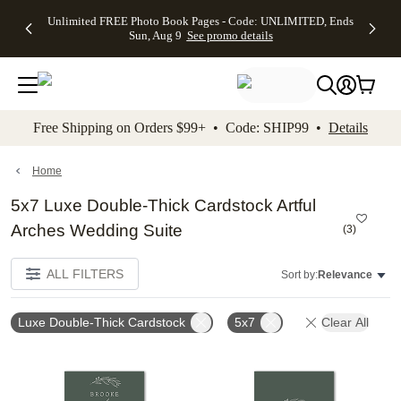
Up to 50%
50% Off All
30% Off
FREE
See
Unlimited FREE Photo Book Pages - Code: UNLIMITED, Ends
kip to main content
Skip to footer
Accessibility Stateme
Off Almost
Cards + FREE
Photo
Shipping
All
Sun, Aug 9
See promo details
Everything
Recipient
Prints +
on
Deals
- No code
Addressing -
FREE
Orders
needed,
Code:
Shipping -
$99+ -
Ends Sun,
ADDRESSING,
Code:
Code:
Aug 9
Ends Sun, Aug
SUMMER,
SHIP99
See
promo
9
Ends Sun,
See
See promo
Free Shipping on Orders $99+ • Code: SHIP99 •
Details
details
details
Aug 9
promo
details
See
promo
Home
details
5x7 Luxe Double-Thick Cardstock Artful
Arches Wedding Suite
(
3
)
ALL FILTERS
Sort by:
Relevance
Luxe Double-Thick Cardstock
5x7
Clear All
Add to favorites
Add t