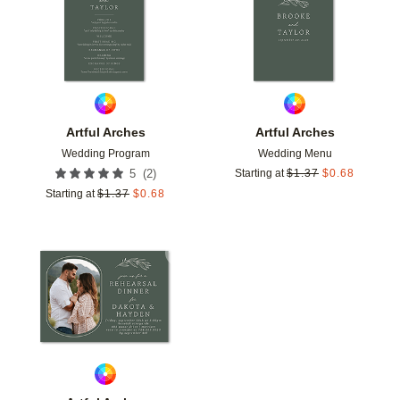
Artful Arches
Artful Arches
Wedding Program
Wedding Menu
(
2
)
5
Starting at
$
1.37
$
0.68
Starting at
$
1.37
$
0.68
Add to favorites