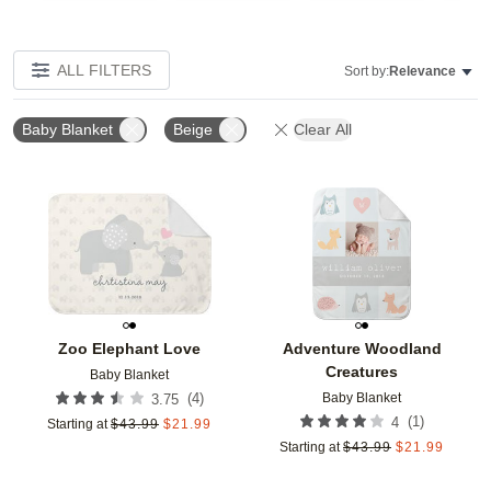
ALL FILTERS
Sort by:
Relevance
Baby Blanket
Beige
Clear All
Add to favorites
Add t
Zoo Elephant Love
Adventure Woodland
Creatures
Baby Blanket
Baby Blanket
(
4
)
3.75
(
1
)
4
Starting at
$
43.99
$
21.99
Starting at
$
43.99
$
21.99