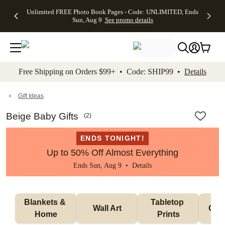
Up to 50%
50% Off All
30% Off
FREE
See
Unlimited FREE Photo Book Pages - Code: UNLIMITED, Ends
kip to main content
Skip to footer
Accessibility Stateme
Off Almost
Cards + FREE
Photo
Shipping
All
Sun, Aug 9
See promo details
Everything
Recipient
Prints +
on
Deals
- No code
Addressing -
FREE
Orders
needed,
Code:
Shipping -
$99+ -
Ends Sun,
ADDRESSING,
Code:
Code:
Aug 9
Ends Sun, Aug
SUMMER,
SHIP99
See
promo
9
Ends Sun,
See
See promo
Free Shipping on Orders $99+ • Code: SHIP99 •
Details
details
details
Aug 9
promo
details
See
promo
Gift Ideas
details
Beige Baby Gifts
(
2
)
ENDS TONIGHT!
Up to 50% Off Almost Everything
Ends Sun, Aug 9 •
Details
Blankets & 
Tabletop 
Wall Art
Orn
Home
Prints