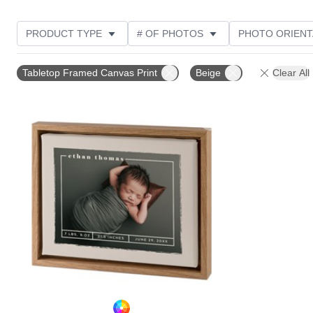
PRODUCT TYPE
# OF PHOTOS
PHOTO ORIENT
STYLE
Tabletop Framed Canvas Print
Beige
Clear All
Add to favorites