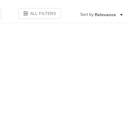
ALL FILTERS
Sort by:
Relevance