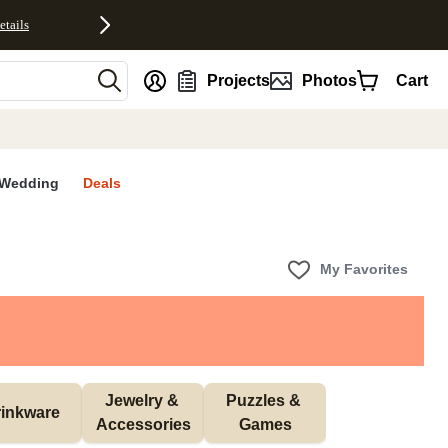
etails
nt
Projects
Photos
Cart
Wedding
Deals
My Favorites
Jewelry & 
Puzzles & 
inkware
Accessories
Games