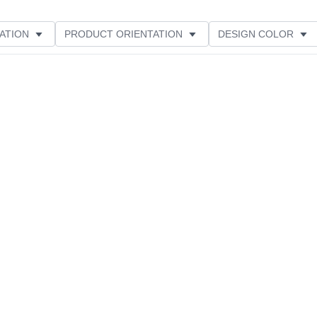
ATION
PRODUCT ORIENTATION
DESIGN COLOR