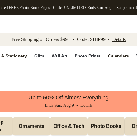
mited FREE Photo Book Pages - Code: UNLIMITED, Ends Sun, Aug 9
See promo d
kip to main content
Skip to footer
Accessibility Stateme
Free Shipping on Orders $99+ • Code: SHIP99 •
Details
 & Stationery
Gifts
Wall Art
Photo Prints
Calendars
Up to 50% Off Almost Everything
Ends Sun, Aug 9 •
Details
p 
Ornaments
Office & Tech
Photo Books
Dr
s