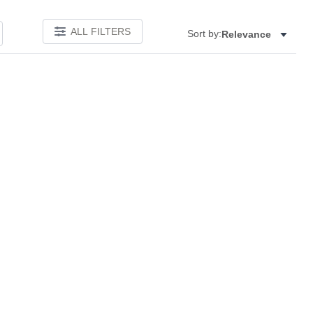
ALL FILTERS
Sort by:
Relevance