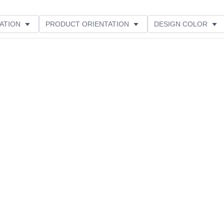
ATION
PRODUCT ORIENTATION
DESIGN COLOR