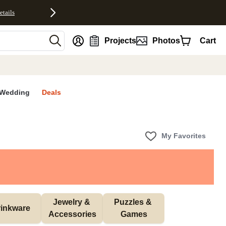
etails
nt
Projects
Photos
Cart
Wedding
Deals
My Favorites
Jewelry & 
Puzzles & 
inkware
Accessories
Games