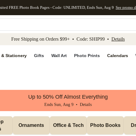
mited FREE Photo Book Pages - Code: UNLIMITED, Ends Sun, Aug 9
See promo d
kip to main content
Skip to footer
Accessibility Stateme
Free Shipping on Orders $99+ • Code: SHIP99 •
Details
 & Stationery
Gifts
Wall Art
Photo Prints
Calendars
Up to 50% Off Almost Everything
Ends Sun, Aug 9 •
Details
p 
Ornaments
Office & Tech
Photo Books
Dr
s