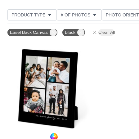
PRODUCT TYPE
# OF PHOTOS
PHOTO ORIENT
STYLE
Easel Back Canvas
Black
Clear All
Add to favorites