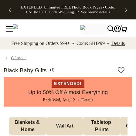
EXTENDED:
$19.99 8x10
FREE
See
EXTENDED: Unlimited FREE Photo Book Pages - Code:
kip to main content
Skip to footer
Accessibility Stateme
Up to 50%
Canvas Prints -
Shipping
All
UNLIMITED, Ends Wed, Aug 12
See promo details
Off Almost
Code:
on
Deals
Everything -
CANVASDEAL,
Orders
No code
Ends Sun, Aug
$99+ -
needed, Ends
16
Code:
Wed, Aug
SHIP99
See promo
12
See
See
details
Free Shipping on Orders $99+ • Code: SHIP99 •
Details
promo
promo
details
details
Gift Ideas
Black Baby Gifts
(
1
)
EXTENDED!
Up to 50% Off Almost Everything
Ends Wed, Aug 12 •
Details
Blankets & 
Tabletop 
Wall Art
Orn
Home
Prints