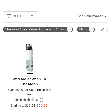
ALL FILTERS
Sort by:
Relevance
Stainless Steel Water Bottle with Straw
Black
Cle
Add to favorites
Watercolor Wash To
The Moon
Stainless Steel Water Bottle with
Straw
(
4
)
4
Starting at
$
26.98
$
21.99