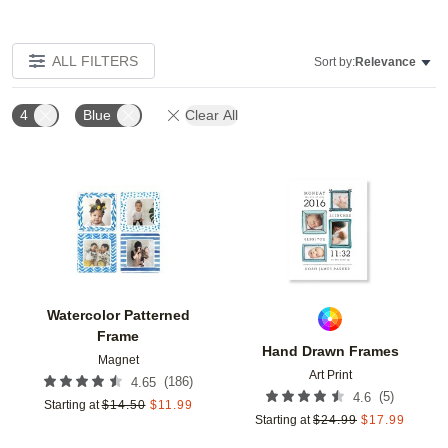
ALL FILTERS
Sort by:
Relevance
4
Blue
Clear All
Add to favorites
Add t
Watercolor Patterned
Frame
Hand Drawn Frames
Magnet
Art Print
(
186
)
4.65
(
5
)
4.6
Starting at
$
14.50
$
11.99
Starting at
$
24.99
$
17.99