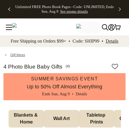
Up to 50%
50% Off All
30% Off
FREE
See
Unlimited FREE Photo Book Pages - Code: UNLIMITED, Ends
kip to main content
Skip to footer
Accessibility Stateme
Off Almost
Cards + FREE
Photo
Shipping
All
Sun, Aug 9
See promo details
Everything
Recipient
Prints +
on
Deals
- No code
Addressing -
FREE
Orders
needed,
Code:
Shipping -
$99+ -
Ends Sun,
ADDRESSING,
Code:
Code:
Aug 9
Ends Sun, Aug
SUMMER,
SHIP99
See
promo
9
Ends Sun,
See
See promo
Free Shipping on Orders $99+ • Code: SHIP99 •
Details
details
details
Aug 9
promo
details
See
promo
Gift Ideas
details
4 Photo Blue Baby Gifts
(
4
)
SUMMER SAVINGS EVENT
Up to 50% Off Almost Everything
Ends Sun, Aug 9 •
Details
Blankets & 
Tabletop 
Wall Art
Orn
Home
Prints