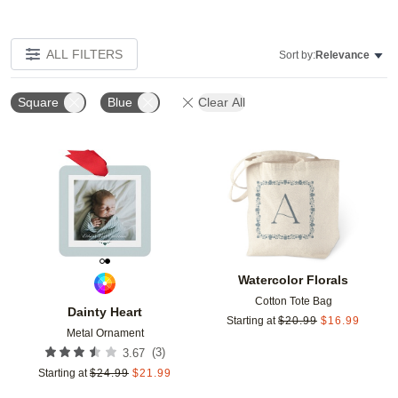
ALL FILTERS
Sort by:
Relevance
Square
Blue
Clear All
Add to favorites
Add t
Watercolor Florals
Cotton Tote Bag
Dainty Heart
Starting at
$
20.99
$
16.99
Metal Ornament
(
3
)
3.67
Starting at
$
24.99
$
21.99