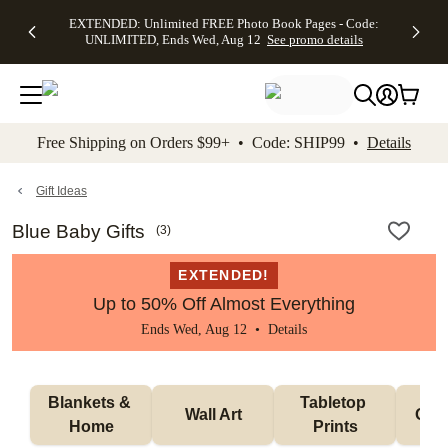
EXTENDED:
$19.99 8x10
FREE
See
EXTENDED: Unlimited FREE Photo Book Pages - Code:
kip to main content
Skip to footer
Accessibility Stateme
Up to 50%
Canvas Prints -
Shipping
All
UNLIMITED, Ends Wed, Aug 12
See promo details
Off Almost
Code:
on
Deals
Everything -
CANVASDEAL,
Orders
No code
Ends Sun, Aug
$99+ -
needed, Ends
16
Code:
Wed, Aug
SHIP99
See promo
12
See
See
details
Free Shipping on Orders $99+ • Code: SHIP99 •
Details
promo
promo
details
details
Gift Ideas
Blue Baby Gifts
(
3
)
EXTENDED!
Up to 50% Off Almost Everything
Ends Wed, Aug 12 •
Details
Blankets & 
Tabletop 
Wall Art
Orn
Home
Prints