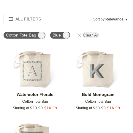
ALL FILTERS
Sort by:
Relevance
Cotton Tote Bag
Blue
Clear All
Add to favorites
Add t
Watercolor Florals
Bold Monogram
Cotton Tote Bag
Cotton Tote Bag
Starting at
$
20.99
$
16.99
Starting at
$
20.99
$
16.99
Add to favorites