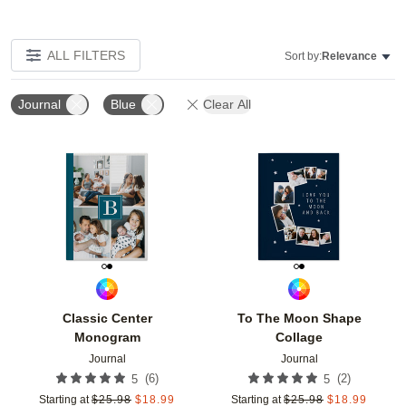
ALL FILTERS
Sort by:
Relevance
Journal
Blue
Clear All
Add to favorites
Add t
Classic Center
To The Moon Shape
Monogram
Collage
Journal
Journal
(
6
)
(
2
)
5
5
Starting at
$
25.98
$
18.99
Starting at
$
25.98
$
18.99