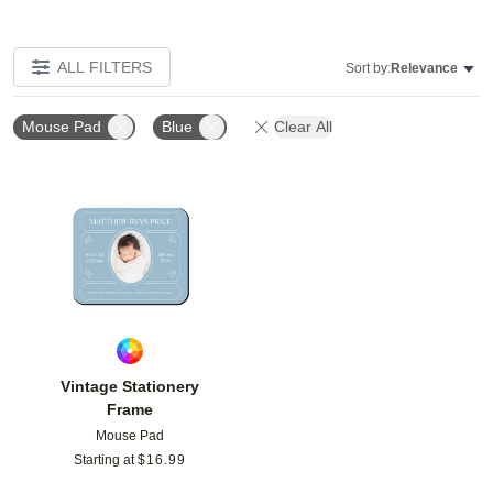
ALL FILTERS
Sort by:
Relevance
Mouse Pad
Blue
Clear All
Add to favorites
Vintage Stationery
Frame
Mouse Pad
Starting at
$
16.99