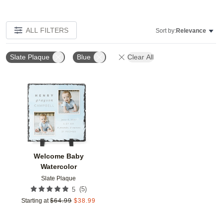
ALL FILTERS
Sort by:
Relevance
Slate Plaque
Blue
Clear All
Add to favorites
Welcome Baby
Watercolor
Slate Plaque
(
5
)
5
Starting at
$
64.99
$
38.99