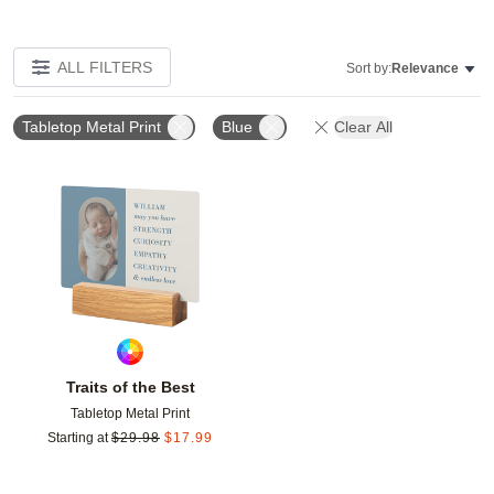
ALL FILTERS
Sort by:
Relevance
Tabletop Metal Print
Blue
Clear All
Add to favorites
Traits of the Best
Tabletop Metal Print
Starting at
$
29.98
$
17.99