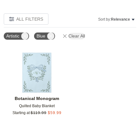
ALL FILTERS
Sort by:
Relevance
Artistic
Blue
Clear All
Add to favorites
Botanical Monogram
Quilted Baby Blanket
Starting at
$
119.99
$
59.99