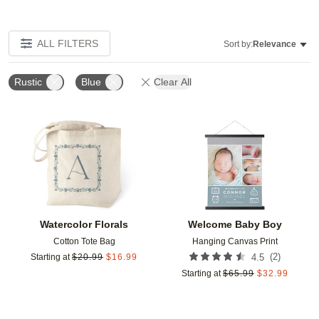
ALL FILTERS
Sort by:
Relevance
Rustic
Blue
Clear All
Add to favorites
Add t
Watercolor Florals
Welcome Baby Boy
Cotton Tote Bag
Hanging Canvas Print
(
2
)
Starting at
$
20.99
$
16.99
4.5
Starting at
$
65.99
$
32.99