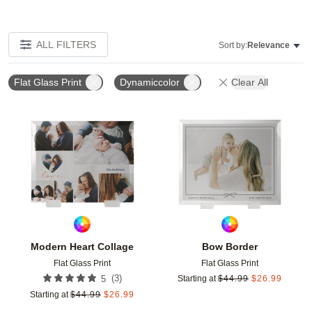
ALL FILTERS
Sort by:
Relevance
Flat Glass Print
Dynamiccolor
Clear All
Add to favorites
Add t
Modern Heart Collage
Bow Border
Flat Glass Print
Flat Glass Print
(
3
)
5
Starting at
$
44.99
$
26.99
Starting at
$
44.99
$
26.99