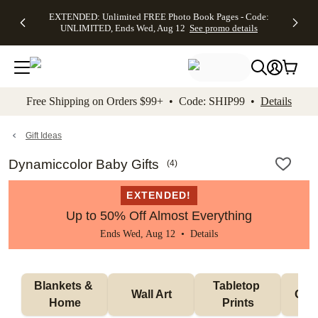
EXTENDED:
$19.99 8x10
FREE
See
EXTENDED: Unlimited FREE Photo Book Pages - Code:
kip to main content
Skip to footer
Accessibility Stateme
Up to 50%
Canvas Prints -
Shipping
All
UNLIMITED, Ends Wed, Aug 12
See promo details
Off Almost
Code:
on
Deals
Everything -
CANVASDEAL,
Orders
No code
Ends Sun, Aug
$99+ -
needed, Ends
16
Code:
Wed, Aug
SHIP99
See promo
12
See
See
details
Free Shipping on Orders $99+ • Code: SHIP99 •
Details
promo
promo
details
details
Gift Ideas
Dynamiccolor Baby Gifts
(
4
)
EXTENDED!
Up to 50% Off Almost Everything
Ends Wed, Aug 12 •
Details
Blankets & 
Tabletop 
Wall Art
Orn
Home
Prints